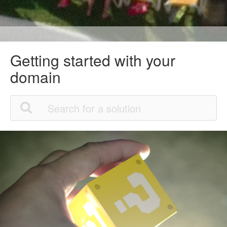
Getting started with your
domain