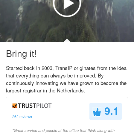
Bring it!
Started back in 2003, TransIP originates from the idea
that everything can always be improved. By
continuously innovating we have grown to become the
largest registrar in the Netherlands.
9.1
262 reviews
"Great service and people at the office that think along with