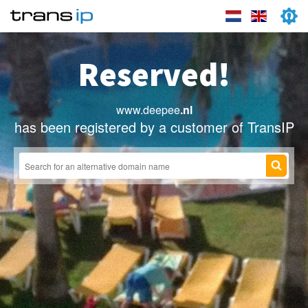
Reserved!
www.deepee
.nl
has been registered by a customer of TransIP