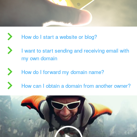
How do I start a website or blog?
I want to start sending and receiving email with
my own domain
How do I forward my domain name?
How can I obtain a domain from another owner?